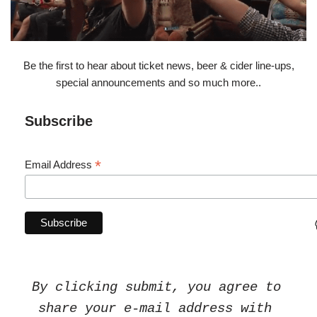
Be the first to hear about ticket news, beer & cider line-ups,
special announcements and so much more..
Subscribe
*
Email Address
By clicking submit, you agree to 
share your e-mail address with 